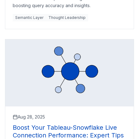
boosting query accuracy and insights.
Semantic Layer
Thought Leadership
Aug 28, 2025
Boost Your Tableau-Snowflake Live
Connection Performance: Expert Tips