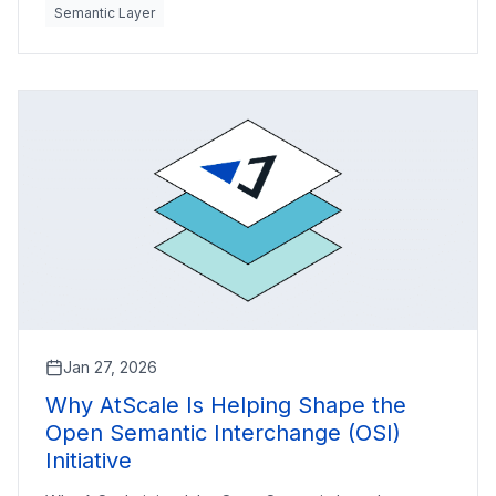
Semantic Layer
Jan 27, 2026
Why AtScale Is Helping Shape the
Open Semantic Interchange (OSI)
Initiative