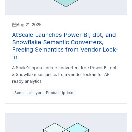
Aug 21, 2025
AtScale Launches Power BI, dbt, and
Snowflake Semantic Converters,
Freeing Semantics from Vendor Lock-
In
AtScale's open-source converters free Power BI, dbt
& Snowflake semantics from vendor lock-in for AI-
ready analytics.
Semantic Layer
Product Update