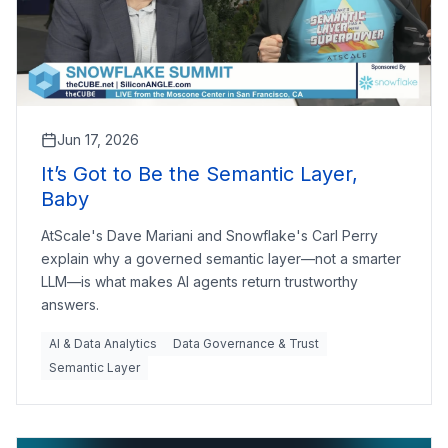
Jun 17, 2026
It’s Got to Be the Semantic Layer,
Baby
AtScale's Dave Mariani and Snowflake's Carl Perry
explain why a governed semantic layer—not a smarter
LLM—is what makes AI agents return trustworthy
answers.
AI & Data Analytics
Data Governance & Trust
Semantic Layer