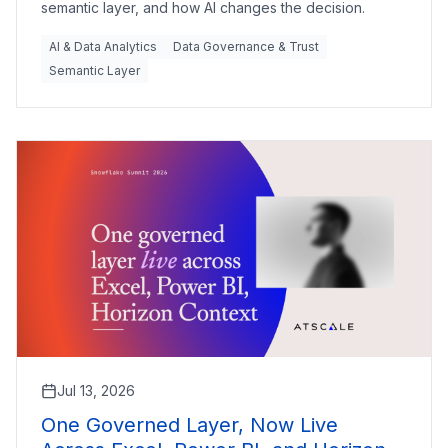
semantic layer, and how AI changes the decision.
AI & Data Analytics
Data Governance & Trust
Semantic Layer
Jul 13, 2026
One Governed Layer, Now Live