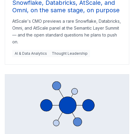
Snowflake, Databricks, AtScale, and
Omni, on the same stage, on purpose
AtScale's CMO previews a rare Snowflake, Databricks,
Omni, and AtScale panel at the Semantic Layer Summit
— and the open standard questions he plans to push
on.
AI & Data Analytics
Thought Leadership