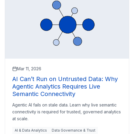
Mar 11, 2026
AI Can’t Run on Untrusted Data: Why
Agentic Analytics Requires Live
Semantic Connectivity
Agentic AI fails on stale data. Learn why live semantic
connectivity is required for trusted, governed analytics
at scale.
AI & Data Analytics
Data Governance & Trust