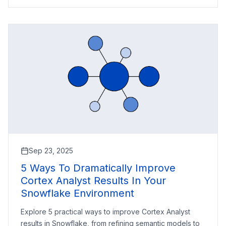
Sep 23, 2025
5 Ways To Dramatically Improve
Cortex Analyst Results In Your
Snowflake Environment
Explore 5 practical ways to improve Cortex Analyst
results in Snowflake, from refining semantic models to