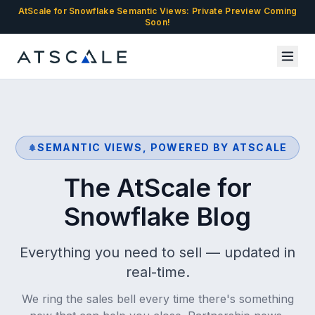
AtScale for Snowflake Semantic Views: Private Preview Coming
Soon!
SEMANTIC VIEWS, POWERED BY ATSCALE
The AtScale for
Snowflake Blog
Everything you need to sell — updated in
real-time.
We ring the sales bell every time there's something