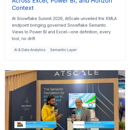
Across Excel, Power BI, and Horizon
Context
At Snowflake Summit 2026, AtScale unveiled the XMLA
endpoint bringing governed Snowflake Semantic
Views to Power BI and Excel—one definition, every
tool, no drift.
AI & Data Analytics
Semantic Layer