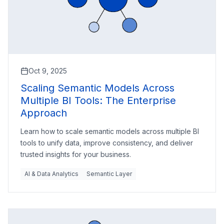
Oct 9, 2025
Scaling Semantic Models Across
Multiple BI Tools: The Enterprise
Approach
Learn how to scale semantic models across multiple BI
tools to unify data, improve consistency, and deliver
trusted insights for your business.
AI & Data Analytics
Semantic Layer