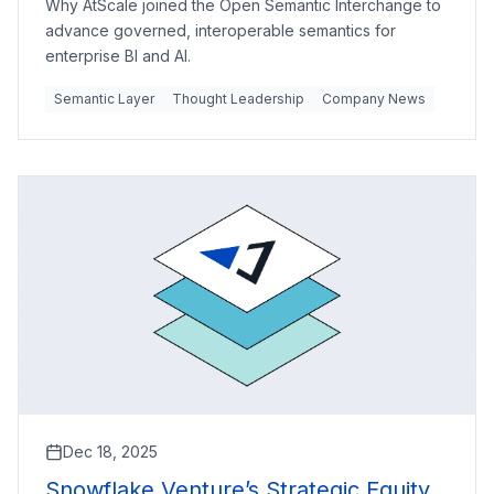
Why AtScale joined the Open Semantic Interchange to
advance governed, interoperable semantics for
enterprise BI and AI.
Semantic Layer
Thought Leadership
Company News
Dec 18, 2025
Snowflake Venture’s Strategic Equity