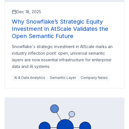
Dec 18, 2025
Why Snowflake’s Strategic Equity
Investment in AtScale Validates the
Open Semantic Future
Snowflake's strategic investment in AtScale marks an
industry inflection point: open, universal semantic
layers are now essential infrastructure for enterprise
data and AI systems.
AI & Data Analytics
Semantic Layer
Company News