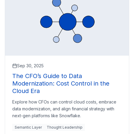
Sep 30, 2025
The CFO’s Guide to Data
Modernization: Cost Control in the
Cloud Era
Explore how CFOs can control cloud costs, embrace
data modernization, and align financial strategy with
next-gen platforms like Snowflake.
Semantic Layer
Thought Leadership