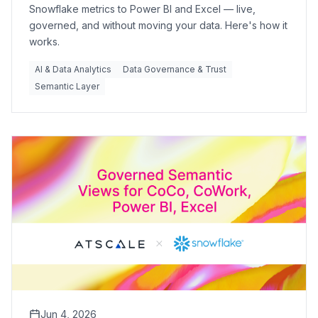
Snowflake metrics to Power BI and Excel — live,
governed, and without moving your data. Here's how it
works.
AI & Data Analytics
Data Governance & Trust
Semantic Layer
Jun 4, 2026