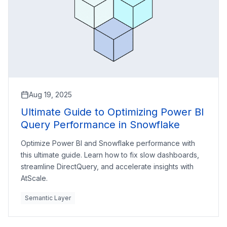
Aug 19, 2025
Ultimate Guide to Optimizing Power BI
Query Performance in Snowflake
Optimize Power BI and Snowflake performance with
this ultimate guide. Learn how to fix slow dashboards,
streamline DirectQuery, and accelerate insights with
AtScale.
Semantic Layer