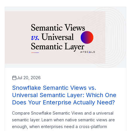
Jul 20, 2026
Snowflake Semantic Views vs.
Universal Semantic Layer: Which One
Does Your Enterprise Actually Need?
Compare Snowflake Semantic Views and a universal
semantic layer. Learn when native semantic views are
enough, when enterprises need a cross-platform