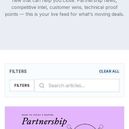
new that can help you close. Partnership news,
competitive intel, customer wins, technical proof
points — this is your live feed for what's moving deals.
FILTERS
CLEAR ALL
FILTERS