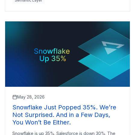
Semantic Layer
May 28, 2026
Snowflake Just Popped 35%. We’re
Not Surprised. And in a Few Days,
You Won’t Be Either.
Snowflake is up 35%. Salesforce is down 30%. The