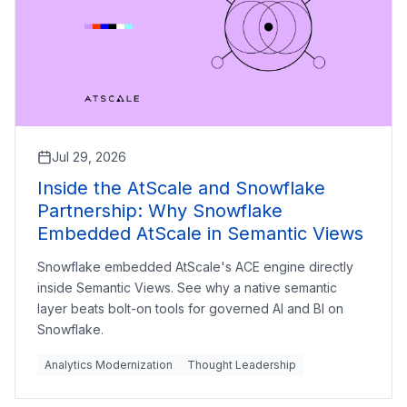
Jul 29, 2026
Inside the AtScale and Snowflake
Partnership: Why Snowflake
Embedded AtScale in Semantic Views
Snowflake embedded AtScale's ACE engine directly
inside Semantic Views. See why a native semantic
layer beats bolt-on tools for governed AI and BI on
Snowflake.
Analytics Modernization
Thought Leadership