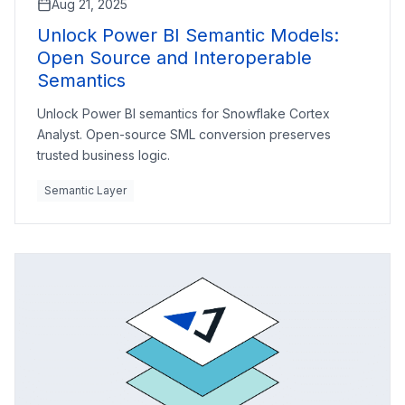
Aug 21, 2025
Unlock Power BI Semantic Models:
Open Source and Interoperable
Semantics
Unlock Power BI semantics for Snowflake Cortex
Analyst. Open-source SML conversion preserves
trusted business logic.
Semantic Layer