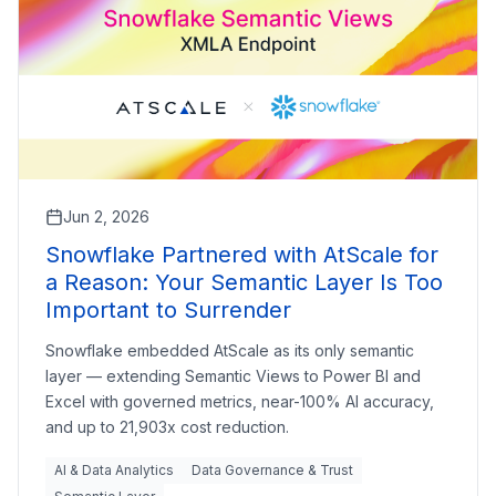
Jun 2, 2026
Snowflake Partnered with AtScale for
a Reason: Your Semantic Layer Is Too
Important to Surrender
Snowflake embedded AtScale as its only semantic
layer — extending Semantic Views to Power BI and
Excel with governed metrics, near-100% AI accuracy,
and up to 21,903x cost reduction.
AI & Data Analytics
Data Governance & Trust