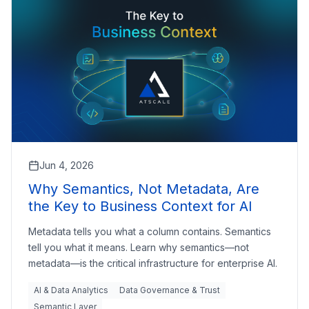
Jun 4, 2026
Why Semantics, Not Metadata, Are
the Key to Business Context for AI
Metadata tells you what a column contains. Semantics
tell you what it means. Learn why semantics—not
metadata—is the critical infrastructure for enterprise AI.
AI & Data Analytics
Data Governance & Trust
Semantic Layer