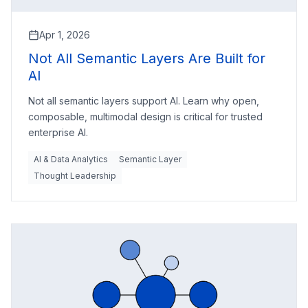
Apr 1, 2026
Not All Semantic Layers Are Built for
AI
Not all semantic layers support AI. Learn why open,
composable, multimodal design is critical for trusted
enterprise AI.
AI & Data Analytics
Semantic Layer
Thought Leadership