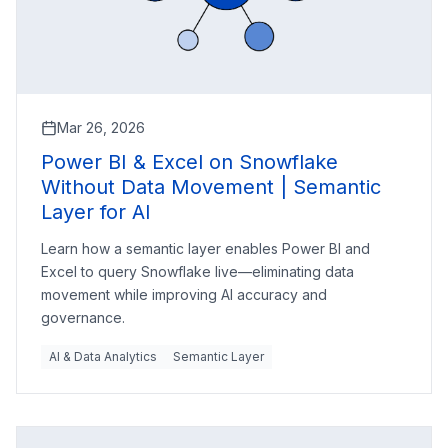
Mar 26, 2026
Power BI & Excel on Snowflake
Without Data Movement | Semantic
Layer for AI
Learn how a semantic layer enables Power BI and
Excel to query Snowflake live—eliminating data
movement while improving AI accuracy and
governance.
AI & Data Analytics
Semantic Layer