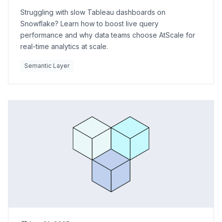
Struggling with slow Tableau dashboards on
Snowflake? Learn how to boost live query
performance and why data teams choose AtScale for
real-time analytics at scale.
Semantic Layer