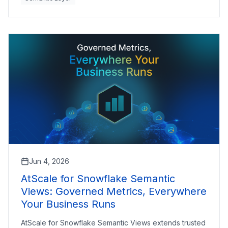
Jun 4, 2026
AtScale for Snowflake Semantic
Views: Governed Metrics, Everywhere
Your Business Runs
AtScale for Snowflake Semantic Views extends trusted