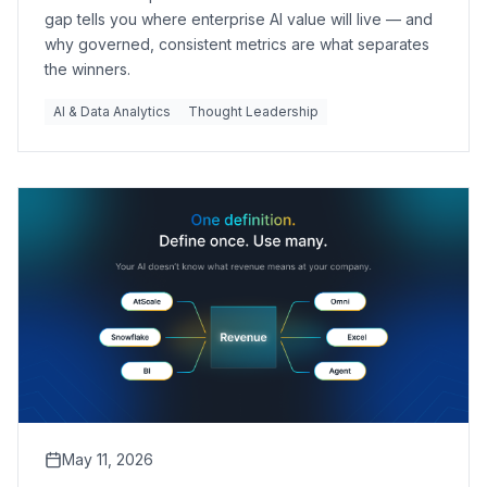
gap tells you where enterprise AI value will live — and
why governed, consistent metrics are what separates
the winners.
AI & Data Analytics
Thought Leadership
May 11, 2026