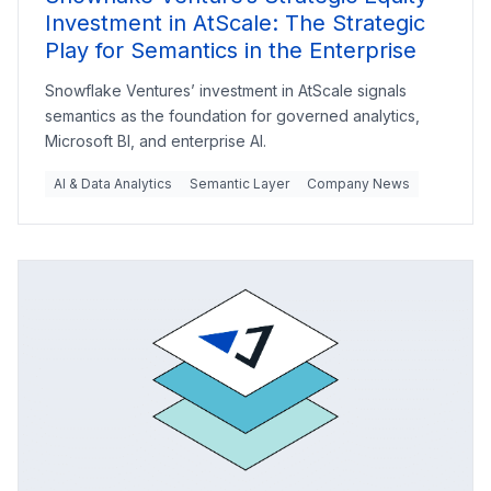
Investment in AtScale: The Strategic
Play for Semantics in the Enterprise
Snowflake Ventures’ investment in AtScale signals
semantics as the foundation for governed analytics,
Microsoft BI, and enterprise AI.
AI & Data Analytics
Semantic Layer
Company News