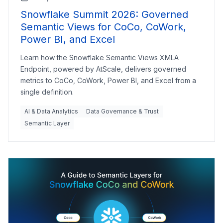
Snowflake Summit 2026: Governed
Semantic Views for CoCo, CoWork,
Power BI, and Excel
Learn how the Snowflake Semantic Views XMLA
Endpoint, powered by AtScale, delivers governed
metrics to CoCo, CoWork, Power BI, and Excel from a
single definition.
AI & Data Analytics
Data Governance & Trust
Semantic Layer