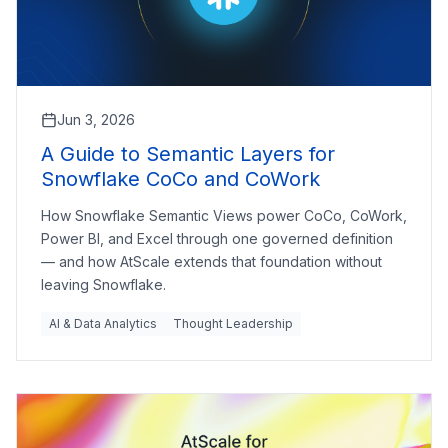
Jun 3, 2026
A Guide to Semantic Layers for
Snowflake CoCo and CoWork
How Snowflake Semantic Views power CoCo, CoWork,
Power BI, and Excel through one governed definition
— and how AtScale extends that foundation without
leaving Snowflake.
AI & Data Analytics
Thought Leadership