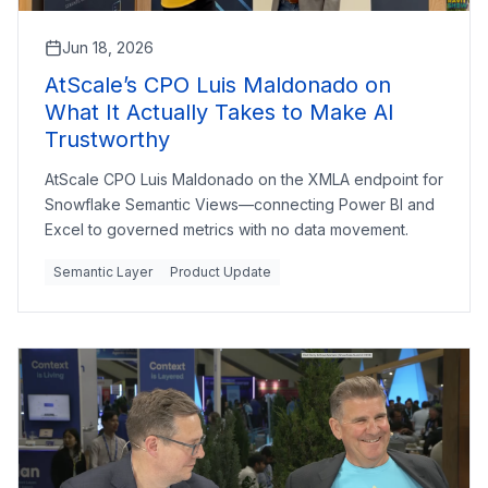
Jun 18, 2026
AtScale’s CPO Luis Maldonado on
What It Actually Takes to Make AI
Trustworthy
AtScale CPO Luis Maldonado on the XMLA endpoint for
Snowflake Semantic Views—connecting Power BI and
Excel to governed metrics with no data movement.
Semantic Layer
Product Update