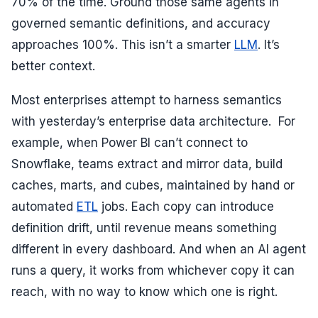
70% of the time. Ground those same agents in
governed semantic definitions, and accuracy
approaches 100%. This isn’t a smarter
LLM
. It’s
better context.
Most enterprises attempt to harness semantics
with yesterday’s enterprise data architecture. For
example, when Power BI can’t connect to
Snowflake, teams extract and mirror data, build
caches, marts, and cubes, maintained by hand or
automated
ETL
jobs. Each copy can introduce
definition drift, until revenue means something
different in every dashboard. And when an AI agent
runs a query, it works from whichever copy it can
reach, with no way to know which one is right.