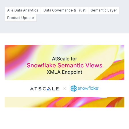
AI & Data Analytics
Data Governance & Trust
Semantic Layer
Product Update