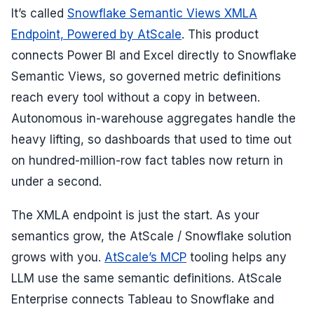
It’s called
Snowflake Semantic Views XMLA
Endpoint, Powered by AtScale
. This product
connects Power BI and Excel directly to Snowflake
Semantic Views, so governed metric definitions
reach every tool without a copy in between.
Autonomous in-warehouse aggregates handle the
heavy lifting, so dashboards that used to time out
on hundred-million-row fact tables now return in
under a second.
The XMLA endpoint is just the start. As your
semantics grow, the AtScale / Snowflake solution
grows with you.
AtScale’s MCP
tooling helps any
LLM use the same semantic definitions. AtScale
Enterprise connects Tableau to Snowflake and