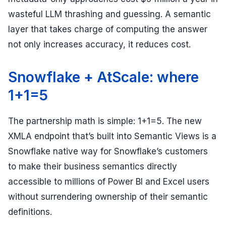
wasteful LLM thrashing and guessing. A semantic
layer that takes charge of computing the answer
not only increases accuracy, it reduces cost.
Snowflake + AtScale: where
1+1=5
The partnership math is simple: 1+1=5. The new
XMLA endpoint that’s built into Semantic Views is a
Snowflake native way for Snowflake’s customers
to make their business semantics directly
accessible to millions of Power BI and Excel users
without surrendering ownership of their semantic
definitions.