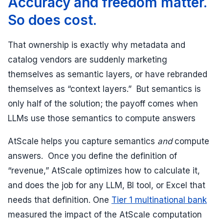
Accuracy and freedom matter.
So does cost.
That ownership is exactly why metadata and
catalog vendors are suddenly marketing
themselves as semantic layers, or have rebranded
themselves as “context layers.” But semantics is
only half of the solution; the payoff comes when
LLMs use those semantics to compute answers
AtScale helps you capture semantics
and
compute
answers. Once you define the definition of
“revenue,” AtScale optimizes how to calculate it,
and does the job for any LLM, BI tool, or Excel that
needs that definition. One
Tier 1 multinational bank
measured the impact of the AtScale computation