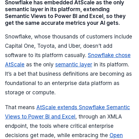
Snowflake has embedded AtScale as the only
semantic layer in its platform, extending
Semantic Views to Power BI and Excel, so they
get the same accurate metrics your AI gets.
Snowflake, whose thousands of customers include
Capital One, Toyota, and Uber, doesn’t add
software to its platform casually.
Snowflake chose
AtScale
as the only
semantic layer
in its platform.
It’s a bet that business definitions are becoming as
foundational to an enterprise data platform as
storage or compute.
That means
AtScale extends Snowflake Semantic
Views to Power BI and Excel
, through an XMLA
endpoint, the tools where critical enterprise
decisions get made, while embracing the
Open