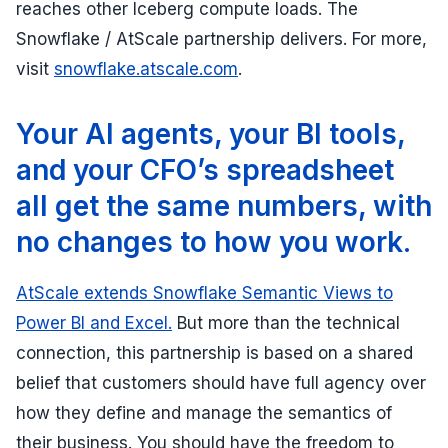
reaches other Iceberg compute loads. The
Snowflake / AtScale partnership delivers. For more,
visit
snowflake.atscale.com
.
Your AI agents, your BI tools,
and your CFO’s spreadsheet
all get the same numbers, with
no changes to how you work.
AtScale extends Snowflake Semantic Views to
Power BI and Excel.
But more than the technical
connection, this partnership is based on a shared
belief that customers should have full agency over
how they define and manage the semantics of
their business. You should have the freedom to