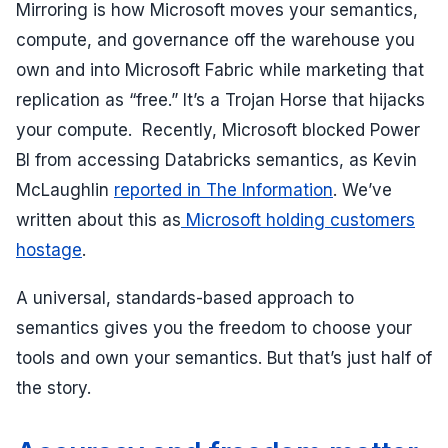
Mirroring is how Microsoft moves your semantics,
compute, and governance off the warehouse you
own and into Microsoft Fabric while marketing that
replication as “free.” It’s a Trojan Horse that hijacks
your compute. Recently, Microsoft blocked Power
BI from accessing Databricks semantics, as Kevin
McLaughlin
reported in The Information
. We’ve
written about this as
Microsoft holding customers
hostage
.
A universal, standards-based approach to
semantics gives you the freedom to choose your
tools and own your semantics. But that’s just half of
the story.