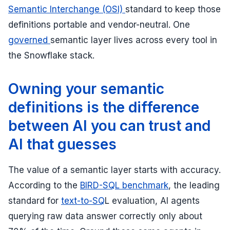
Semantic Interchange (OSI)
standard to keep those
definitions portable and vendor-neutral. One
governed
semantic layer lives across every tool in
the Snowflake stack.
Owning your semantic
definitions is the difference
between AI you can trust and
AI that guesses
The value of a semantic layer starts with accuracy.
According to the
BIRD-SQL benchmark
, the leading
standard for
text-to-SQ
L evaluation, AI agents
querying raw data answer correctly only about