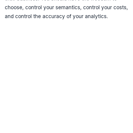
choose, control your semantics, control your costs,
and control the accuracy of your analytics.