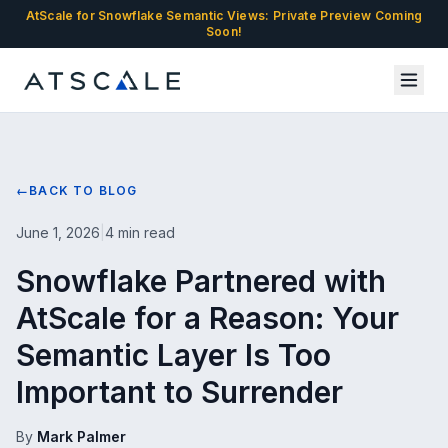
AtScale for Snowflake Semantic Views: Private Preview Coming
Soon!
←
BACK TO BLOG
June 1, 2026
|
4 min read
Snowflake Partnered with
AtScale for a Reason: Your
Semantic Layer Is Too
Important to Surrender
By
Mark Palmer