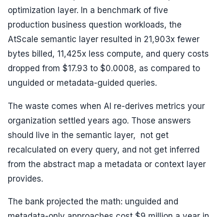
optimization layer. In a benchmark of five
production business question workloads, the
AtScale semantic layer resulted in 21,903x fewer
bytes billed, 11,425x less compute, and query costs
dropped from $17.93 to $0.0008, as compared to
unguided or metadata-guided queries.
The waste comes when AI re-derives metrics your
organization settled years ago. Those answers
should live in the semantic layer, not get
recalculated on every query, and not get inferred
from the abstract map a metadata or context layer
provides.
The bank projected the math: unguided and
metadata-only approaches cost $9 million a year in