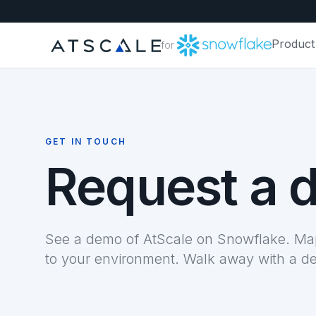
Product
for
GET IN TOUCH
Request a 
See a demo of AtScale on Snowflake. Map
to your environment. Walk away with a d