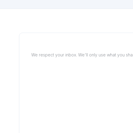
We respect your inbox. We'll only use what you share