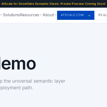
AtScale for Snowflake Semantic Views: Private Preview Coming Soon!
Solutions
Resources
About
ATSCALE.COM
REQ
demo
 the universal semantic layer
eployment path.