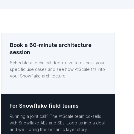
Book a 60-minute architecture
session
Schedule a technical deep-dive to discuss your
specific use cases and see how AtScale fits into
your Snowflake architecture.
For Snowflake field teams
Running a joint call? The AtScale team co-sells
with Snowflake AEs and SEs. Loop us into a deal
and we'll bring the semantic layer story.