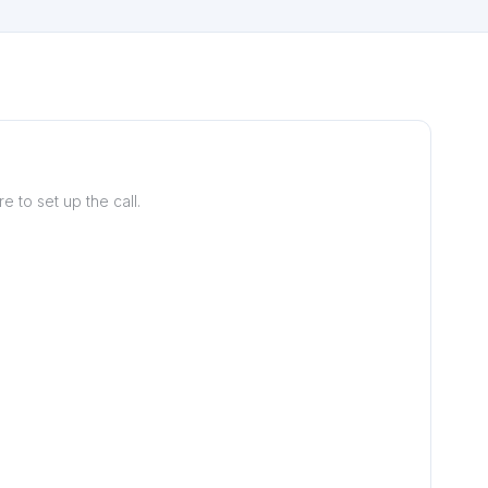
 to set up the call.