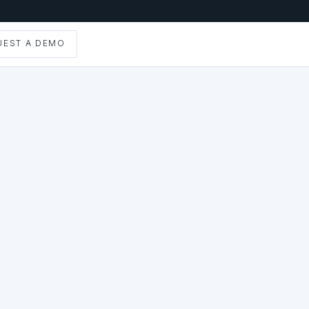
UEST A DEMO