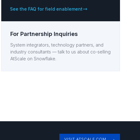
See the FAQ for field enablement
For Partnership Inquiries
System integrators, technology partners, and
industry consultants — talk to us about co-selling
AtScale on Snowflake.
VISIT ATSCALE.COM