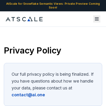
AtScale for Snowflake Semantic Views: Private Preview Coming
Soon!
Privacy Policy
Our full privacy policy is being finalized. If
you have questions about how we handle
your data, please contact us at
contact@ai.one