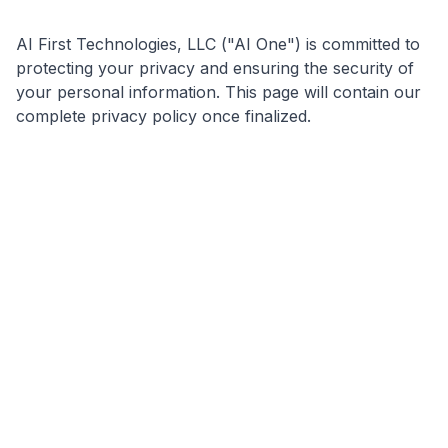
AI First Technologies, LLC ("AI One") is committed to
protecting your privacy and ensuring the security of
your personal information. This page will contain our
complete privacy policy once finalized.