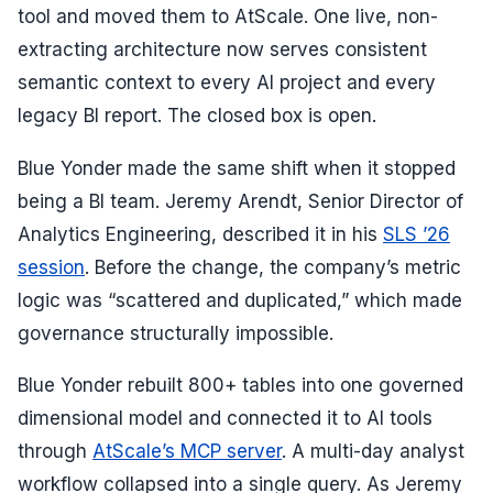
tool and moved them to AtScale. One live, non-
extracting architecture now serves consistent
semantic context to every AI project and every
legacy BI report. The closed box is open.
Blue Yonder made the same shift when it stopped
being a BI team. Jeremy Arendt, Senior Director of
Analytics Engineering, described it in his
SLS ’26
session
. Before the change, the company’s metric
logic was “scattered and duplicated,” which made
governance structurally impossible.
Blue Yonder rebuilt 800+ tables into one governed
dimensional model and connected it to AI tools
through
AtScale’s MCP server
. A multi-day analyst
workflow collapsed into a single query. As Jeremy