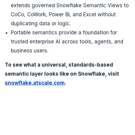
extends governed Snowflake Semantic Views to
CoCo, CoWork, Power BI, and Excel without
duplicating data or logic.
Portable semantics provide a foundation for
trusted enterprise AI across tools, agents, and
business users.
To see what a universal, standards-based
semantic layer looks like on Snowflake, visit
snowflake.atscale.com
.