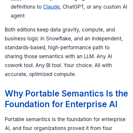
definitions to
Claude
, ChatGPT, or any custom AI
agent
Both editions keep data gravity, compute, and
business logic in Snowflake, and an independent,
standards-based, high-performance path to
sharing those semantics with an LLM. Any AI
cowork tool. Any BI tool. Your choice. All with
accurate, optimized compute.
Why Portable Semantics Is the
Foundation for Enterprise AI
Portable semantics is the foundation for enterprise
AI, and four organizations proved it from four