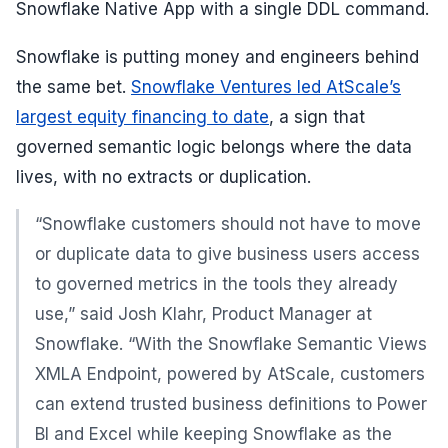
Snowflake Native App with a single DDL command.
Snowflake is putting money and engineers behind
the same bet.
Snowflake Ventures led AtScale’s
largest equity financing to date
, a sign that
governed semantic logic belongs where the data
lives, with no extracts or duplication.
“Snowflake customers should not have to move
or duplicate data to give business users access
to governed metrics in the tools they already
use,” said Josh Klahr, Product Manager at
Snowflake. “With the Snowflake Semantic Views
XMLA Endpoint, powered by AtScale, customers
can extend trusted business definitions to Power
BI and Excel while keeping Snowflake as the