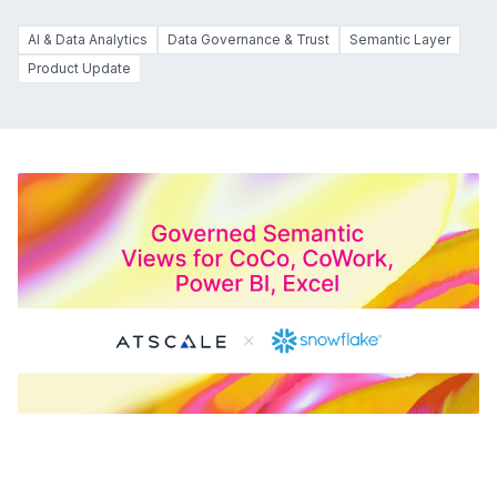
AI & Data Analytics
Data Governance & Trust
Semantic Layer
Product Update