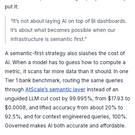
put it:
“It’s not about laying AI on top of BI dashboards.
It’s about what becomes possible when our
infrastructure is semantic first.”
A semantic-first strategy also slashes the cost of
AI. When a model has to guess how to compute a
metric, it scans far more data than it should. In one
Tier 1 bank benchmark, routing the same queries
through
AtScale’s semantic layer
instead of an
unguided LLM cut cost by 99.995%, from $17.93 to
$0.0008, and lifted accuracy from about 20% to
92.5%, and for context engineered queries, 100%.
Governed makes AI both accurate and affordable.