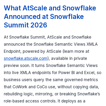
What AtScale and Snowflake
Announced at Snowflake
Summit 2026
At Snowflake Summit, AtScale and Snowflake
announced the Snowflake Semantic Views XMLA
Endpoint, powered by AtScale (learn more at
snowflake.atscale.com
), available in private
preview soon. It turns Snowflake Semantic Views
into live XMLA endpoints for Power BI and Excel, so
business users query the same governed metrics
that CoWork and CoCo use, without copying data,
rebuilding logic, mirroring, or breaking Snowflake’s
role-based access controls. It deploys as a