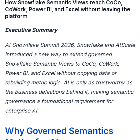
How Snowflake Semantic Views reach CoCo,
CoWork, Power BI, and Excel without leaving the
platform
Executive Summary
At Snowflake Summit 2026, Snowflake and AtScale
introduced a new way to extend governed
Snowflake Semantic Views to CoCo, CoWork,
Power BI, and Excel without copying data or
rebuilding metric logic. AI is only as trustworthy as
the business definitions behind it, making semantic
governance a foundational requirement for
enterprise AI.
Why Governed Semantics