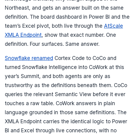
Northeast, and gets an answer built on the same
definition. The board dashboard in Power BI and the
team’s Excel pivot, both live through the
AtScale
XMLA Endpoint
, show that exact number. One
definition. Four surfaces. Same answer.
Snowflake renamed
Cortex Code to CoCo and
turned Snowflake Intelligence into CoWork at this
year’s Summit, and both agents are only as
trustworthy as the definitions beneath them. CoCo
queries the relevant Semantic View before it ever
touches a raw table. CoWork answers in plain
language grounded in those same definitions. The
XMLA Endpoint carries the identical logic to Power
BI and Excel through live connections, with no