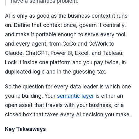
have a semantics problem.
AI is only as good as the business context it runs
on. Define that context once, govern it centrally,
and make it portable enough to serve every tool
and every agent, from CoCo and CoWork to
Claude, ChatGPT, Power BI, Excel, and Tableau.
Lock it inside one platform and you pay twice, in
duplicated logic and in the guessing tax.
So the question for every data leader is which one
you’re building. Your
semantic layer
is either an
open asset that travels with your business, or a
closed box that taxes every AI decision you make.
Key Takeaways