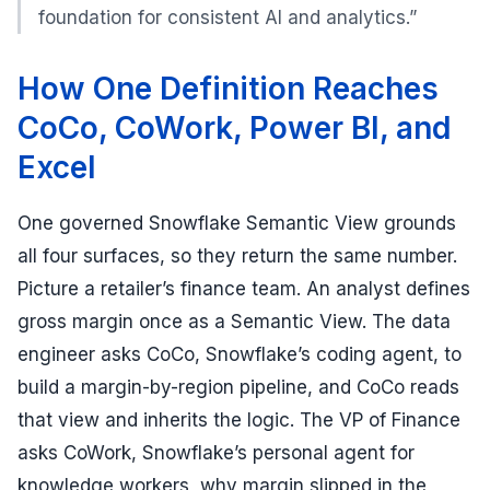
foundation for consistent AI and analytics.”
How One Definition Reaches
CoCo, CoWork, Power BI, and
Excel
One governed Snowflake Semantic View grounds
all four surfaces, so they return the same number.
Picture a retailer’s finance team. An analyst defines
gross margin once as a Semantic View. The data
engineer asks CoCo, Snowflake’s coding agent, to
build a margin-by-region pipeline, and CoCo reads
that view and inherits the logic. The VP of Finance
asks CoWork, Snowflake’s personal agent for
knowledge workers, why margin slipped in the