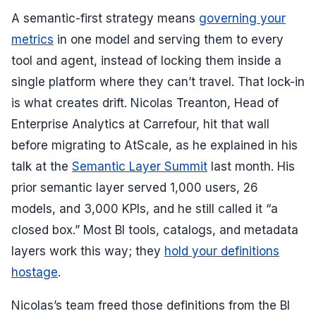
A semantic-first strategy means
governing your
metrics
in one model and serving them to every
tool and agent, instead of locking them inside a
single platform where they can’t travel. That lock-in
is what creates drift. Nicolas Treanton, Head of
Enterprise Analytics at Carrefour, hit that wall
before migrating to AtScale, as he explained in his
talk at the
Semantic Layer Summit
last month. His
prior semantic layer served 1,000 users, 26
models, and 3,000 KPIs, and he still called it “a
closed box.” Most BI tools, catalogs, and metadata
layers work this way; they
hold your definitions
hostage
.
Nicolas’s team freed those definitions from the BI