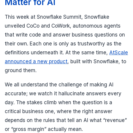
Matter for AI
This week at Snowflake Summit, Snowflake
unveiled CoCo and CoWork, autonomous agents
that write code and answer business questions on
their own. Each one is only as trustworthy as the
definitions underneath it. At the same time,
AtScale
announced a new product
, built with Snowflake, to
ground them.
We all understand the challenge of making AI
accurate; we watch it hallucinate answers every
day. The stakes climb when the question is a
critical business one, where the right answer
depends on the rules that tell an AI what “revenue”
or “gross margin” actually mean.