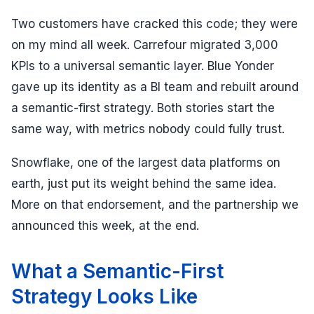
Two customers have cracked this code; they were
on my mind all week. Carrefour migrated 3,000
KPIs to a universal semantic layer. Blue Yonder
gave up its identity as a BI team and rebuilt around
a semantic-first strategy. Both stories start the
same way, with metrics nobody could fully trust.
Snowflake, one of the largest data platforms on
earth, just put its weight behind the same idea.
More on that endorsement, and the partnership we
announced this week, at the end.
What a Semantic-First
Strategy Looks Like