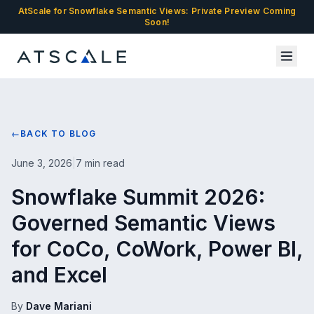
AtScale for Snowflake Semantic Views: Private Preview Coming
Soon!
←
BACK TO BLOG
June 3, 2026
|
7 min read
Snowflake Summit 2026:
Governed Semantic Views
for CoCo, CoWork, Power BI,
and Excel
By
Dave Mariani