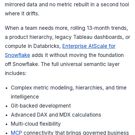
mirrored data and no metric rebuilt in a second tool
where it drifts.
When a team needs more, rolling 13-month trends,
a product hierarchy, legacy Tableau dashboards, or
compute in Databricks,
Enterprise AtScale for
Snowflake
adds it without moving the foundation
off Snowflake. The full universal semantic layer
includes:
Complex metric modeling, hierarchies, and time
intelligence
Git-backed development
Advanced DAX and MDX calculations
Multi-cloud flexibility
MCP
connectivity that brings governed business