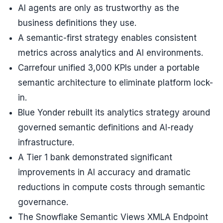
AI agents are only as trustworthy as the
business definitions they use.
A semantic-first strategy enables consistent
metrics across analytics and AI environments.
Carrefour unified 3,000 KPIs under a portable
semantic architecture to eliminate platform lock-
in.
Blue Yonder rebuilt its analytics strategy around
governed semantic definitions and AI-ready
infrastructure.
A Tier 1 bank demonstrated significant
improvements in AI accuracy and dramatic
reductions in compute costs through semantic
governance.
The Snowflake Semantic Views XMLA Endpoint