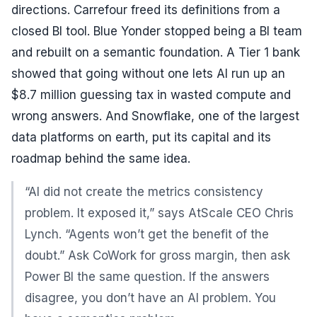
directions. Carrefour freed its definitions from a
closed BI tool. Blue Yonder stopped being a BI team
and rebuilt on a semantic foundation. A Tier 1 bank
showed that going without one lets AI run up an
$8.7 million guessing tax in wasted compute and
wrong answers. And Snowflake, one of the largest
data platforms on earth, put its capital and its
roadmap behind the same idea.
“AI did not create the metrics consistency
problem. It exposed it,” says AtScale CEO Chris
Lynch. “Agents won’t get the benefit of the
doubt.” Ask CoWork for gross margin, then ask
Power BI the same question. If the answers
disagree, you don’t have an AI problem. You